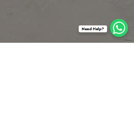
Need Help?
 the Cajon Pass. It was the site of both US
ater in the United States.