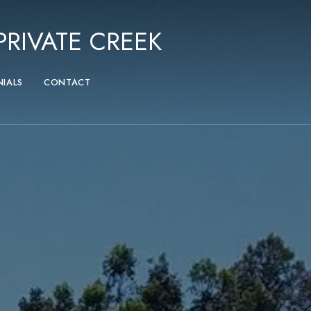
RIVATE CREEK
NIALS
CONTACT