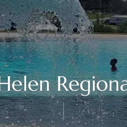
Helen Regiona