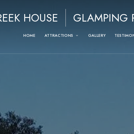
REEK HOUSE
GLAMPING P
HOME
ATTRACTIONS
GALLERY
TESTIMO