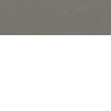
Glen Helen Regional Park is a county park locat
Festivals of the early 1980s. It is also home t