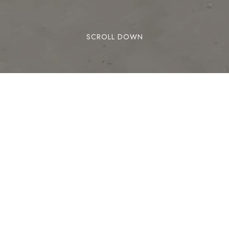
SCROLL DOWN
ed in San Bernardino, California, United States adjacent to
o the Glen Helen Amphitheater, the largest outdoor amphithe
YOU MAY ALSO LIKE