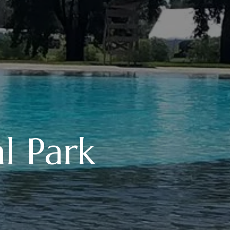
l Park