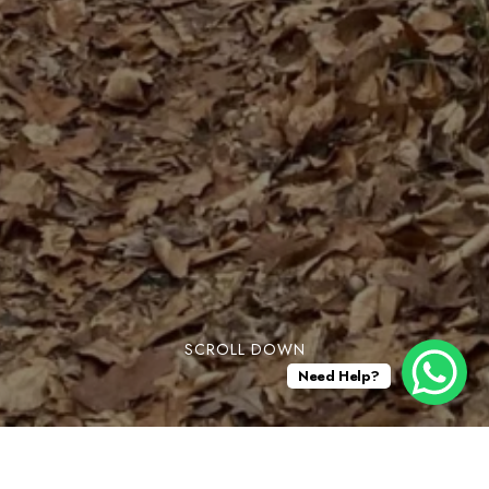
SCROLL DOWN
Need Help?