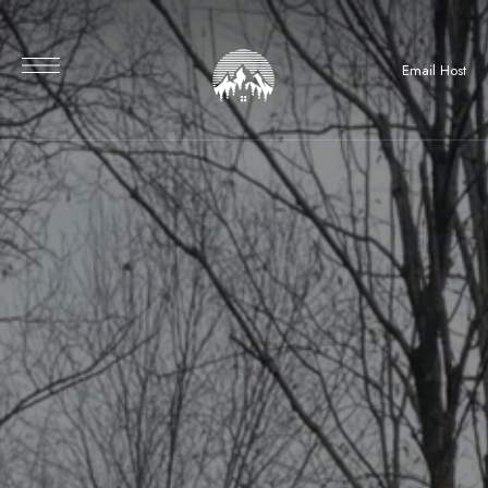
Email Host