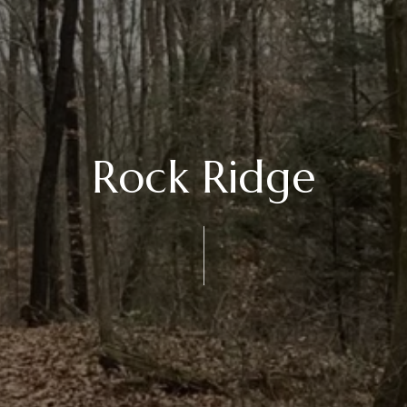
Rock Ridge